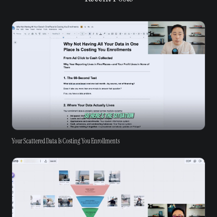
Your Scattered Data Is Costing You Enrollments