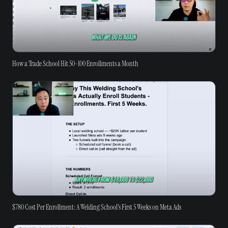
How a Trade School Hit 50-100 Enrollments a Month
$780 Cost Per Enrollment: A Welding School's First 5 Weeks on Meta Ads