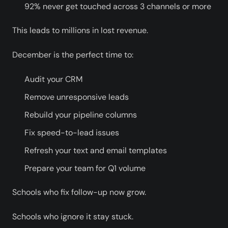
92% never get touched across 3 channels or more
This leads to millions in lost revenue.
December is the perfect time to:
Audit your CRM
Remove unresponsive leads
Rebuild your pipeline columns
Fix speed-to-lead issues
Refresh your text and email templates
Prepare your team for Q1 volume
Schools who fix follow-up now grow.
Schools who ignore it stay stuck.