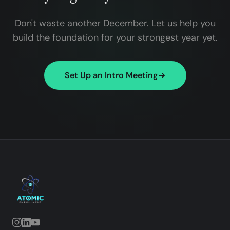
Don't waste another December. Let us help you
build the foundation for your strongest year yet.
Set Up an Intro Meeting