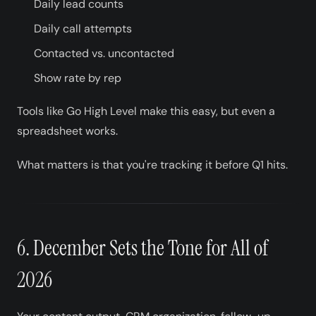
Daily lead counts
Daily call attempts
Contacted vs. uncontacted
Show rate by rep
Tools like Go High Level make this easy, but even a
spreadsheet works.
What matters is that you're tracking it before Q1 hits.
6. December Sets the Tone for All of
2026