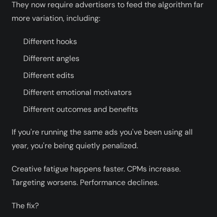
They now require advertisers to feed the algorithm far
more variation, including:
Different hooks
Different angles
Different edits
Different emotional motivators
Different outcomes and benefits
If you're running the same ads you've been using all
year, you're being quietly penalized.
Creative fatigue happens faster. CPMs increase.
Targeting worsens. Performance declines.
The fix?