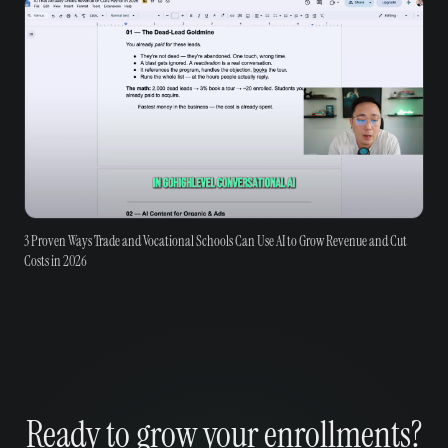
3 Proven Ways Trade and Vocational Schools Can Use AI to Grow Revenue and Cut
Costs in 2026
Ready to grow your enrollments?