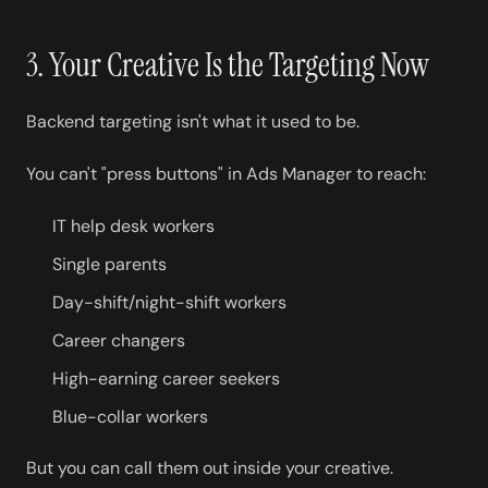
3. Your Creative Is the Targeting Now
Backend targeting isn't what it used to be.
You can't "press buttons" in Ads Manager to reach:
IT help desk workers
Single parents
Day-shift/night-shift workers
Career changers
High-earning career seekers
Blue-collar workers
But you can call them out inside your creative.