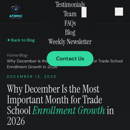
Testimonials
×
Team
FAQs
Blog
Weekly Newsletter
Back to Blog
Home
›
Blog
›
Contact Us
Why December Is the Most Important Month for Trade School
Enrollment Growth in 2026
DECEMBER 13, 2025
Why December Is the Most
Important Month for Trade
School
Enrollment Growth
in
2026