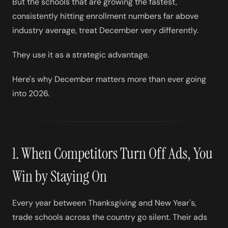
But the schools that are growing the fastest,
consistently hitting enrollment numbers far above
industry average, treat December very differently.
They use it as a strategic advantage.
Here's why December matters more than ever going
into 2026.
1. When Competitors Turn Off Ads, You
Win by Staying On
Every year between Thanksgiving and New Year's,
trade schools across the country go silent. Their ads