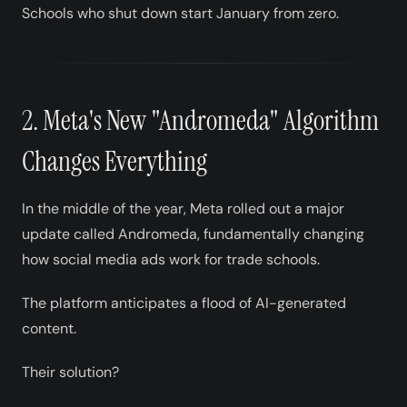
Schools who shut down start January from zero.
2. Meta's New "Andromeda" Algorithm
Changes Everything
In the middle of the year, Meta rolled out a major
update called Andromeda, fundamentally changing
how social media ads work for trade schools.
The platform anticipates a flood of AI-generated
content.
Their solution?