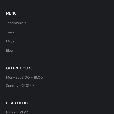
MENU
Testimonials
Team
FAQs
Blog
OFFICE HOURS
Mon-Sat 8:00 - 18:00
Sunday: CLOSED
HEAD OFFICE
NYC & Florida