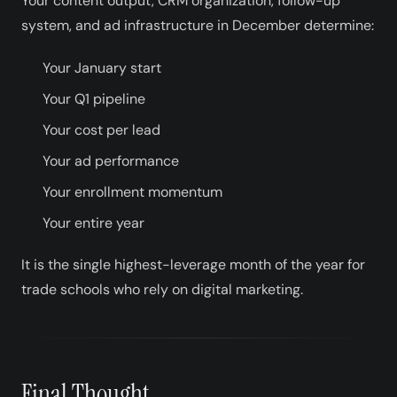
Your content output, CRM organization, follow-up
system, and ad infrastructure in December determine:
Your January start
Your Q1 pipeline
Your cost per lead
Your ad performance
Your enrollment momentum
Your entire year
It is the single highest-leverage month of the year for
trade schools who rely on digital marketing.
Final Thought