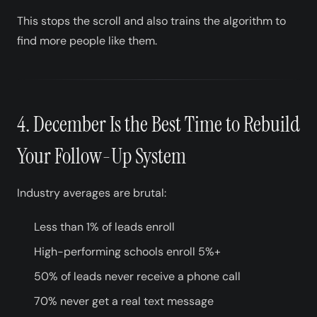
This stops the scroll and also trains the algorithm to
find more people like them.
4. December Is the Best Time to Rebuild
Your Follow-Up System
Industry averages are brutal:
Less than 1% of leads enroll
High-performing schools enroll 5%+
50% of leads never receive a phone call
70% never get a real text message