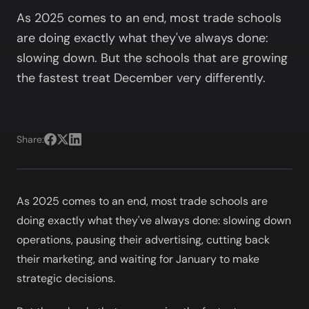
As 2025 comes to an end, most trade schools
are doing exactly what they've always done:
slowing down. But the schools that are growing
the fastest treat December very differently.
Share:
As 2025 comes to an end, most trade schools are
doing exactly what they've always done: slowing down
operations, pausing their advertising, cutting back
their marketing, and waiting for January to make
strategic decisions.