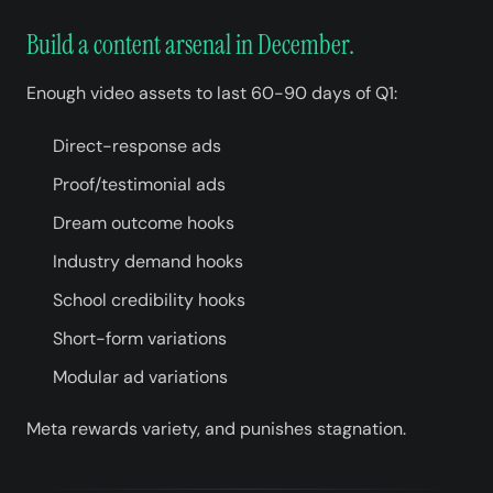
Build a content arsenal in December.
Enough video assets to last 60-90 days of Q1:
Direct-response ads
Proof/testimonial ads
Dream outcome hooks
Industry demand hooks
School credibility hooks
Short-form variations
Modular ad variations
Meta rewards variety, and punishes stagnation.