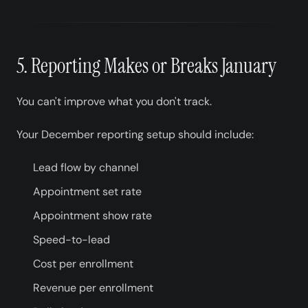
5. Reporting Makes or Breaks January
You can't improve what you don't track.
Your December reporting setup should include:
Lead flow by channel
Appointment set rate
Appointment show rate
Speed-to-lead
Cost per enrollment
Revenue per enrollment