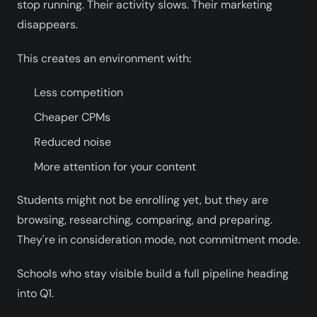
stop running. Their activity slows. Their marketing
disappears.
This creates an environment with:
Less competition
Cheaper CPMs
Reduced noise
More attention for your content
Students might not be enrolling yet, but they are
browsing, researching, comparing, and preparing.
They're in consideration mode, not commitment mode.
Schools who stay visible build a full pipeline heading
into Q1.