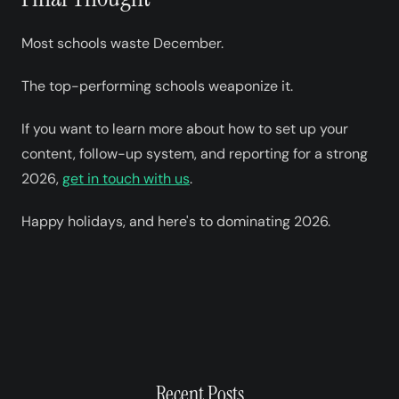
Most schools waste December.
The top-performing schools weaponize it.
If you want to learn more about how to set up your
content, follow-up system, and reporting for a strong
2026,
get in touch with us
.
Happy holidays, and here's to dominating 2026.
Recent Posts