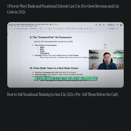
3 Proven Ways Trade and Vocational Schools Can Use AI to Grow Revenue and Cut
Costs in 2026
How to Sell Vocational Training to Gen Z in 2026 (Pre-Sell Them Before the Call)