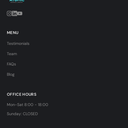
MENU
Testimonials
Team
FAQs
Blog
OFFICE HOURS
Mon-Sat 8:00 - 18:00
Sunday: CLOSED