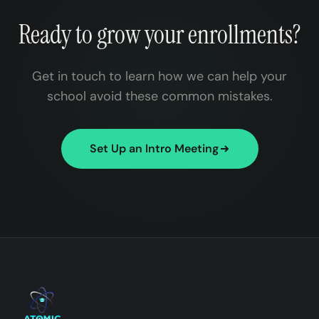
Ready to grow your enrollments?
Get in touch to learn how we can help your
school avoid these common mistakes.
Set Up an Intro Meeting