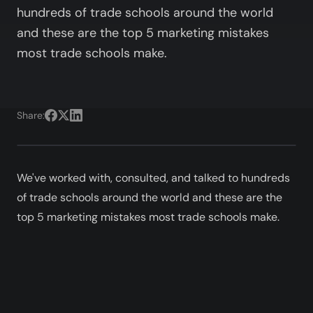
hundreds of trade schools around the world
and these are the top 5 marketing mistakes
most trade schools make.
Share:
We've worked with, consulted, and talked to hundreds
of trade schools around the world and these are the
top 5 marketing mistakes most trade schools make.