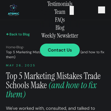
Testimonials
×
Team
FAQs
Blog
Weekly Newsletter
Back to Blog
Home
›
Blog
›
Contact Us
Top 5 Marketing Mistakes Trade Schools Make (and how to fix
them)
MAY 26, 2025
Top 5 Marketing Mistakes Trade
Schools Make
(and how to fix
them)
We've worked with, consulted, and talked to