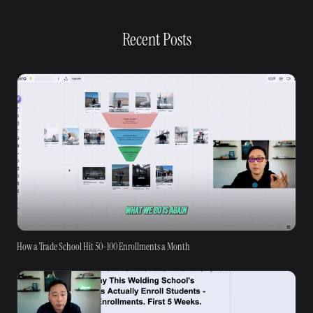
Recent Posts
How a Trade School Hit 50-100 Enrollments a Month