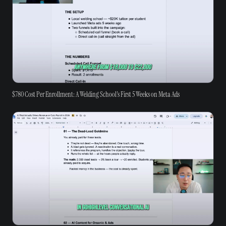
$780 Cost Per Enrollment: A Welding School's First 5 Weeks on Meta Ads