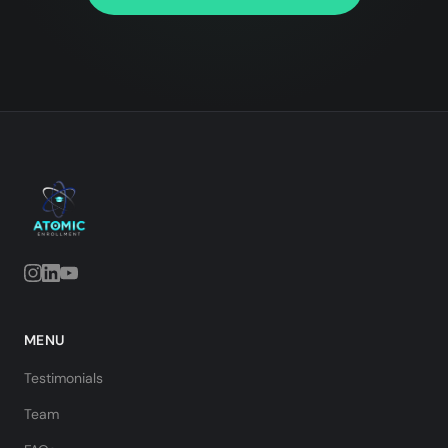
MENU
Testimonials
Team