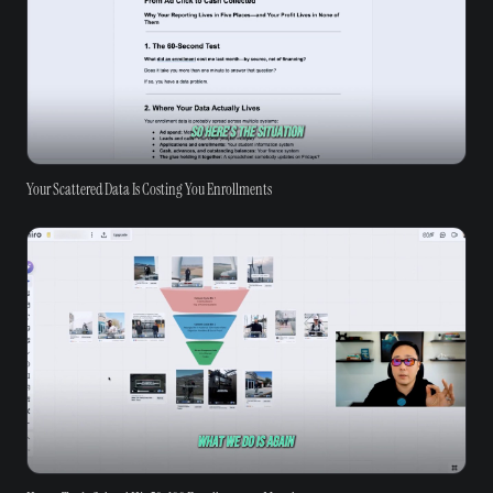
Your Scattered Data Is Costing You Enrollments