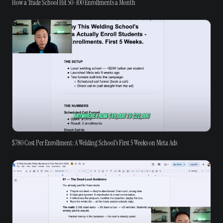
How a Trade School Hit 50-100 Enrollments a Month
$780 Cost Per Enrollment: A Welding School's First 5 Weeks on Meta Ads