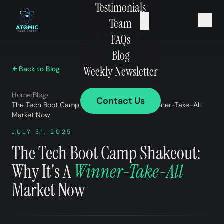
Testimonials
×
Team
FAQs
Blog
Weekly Newsletter
Back to Blog
Home
›
Blog
›
Contact Us
The Tech Boot Camp Shakeout: Why It’s A Winner-Take-All
Market Now
JULY 31, 2025
The Tech Boot Camp Shakeout:
Why It's A
Winner-Take-All
Market Now