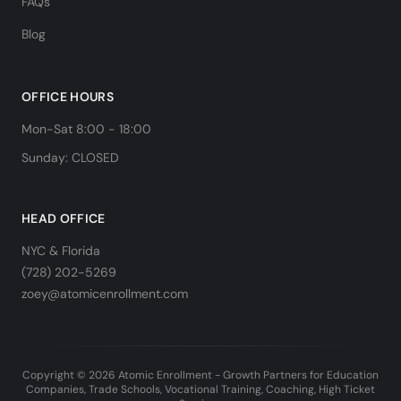
FAQs
Blog
OFFICE HOURS
Mon-Sat 8:00 - 18:00
Sunday: CLOSED
HEAD OFFICE
NYC & Florida
(728) 202-5269
zoey@atomicenrollment.com
Copyright © 2026 Atomic Enrollment - Growth Partners for Education
Companies, Trade Schools, Vocational Training, Coaching, High Ticket