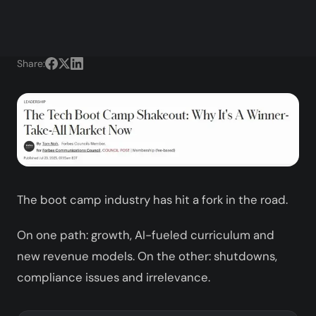
Share:
The boot camp industry has hit a fork in the road.
On one path: growth, AI-fueled curriculum and
new revenue models. On the other: shutdowns,
compliance issues and irrelevance.