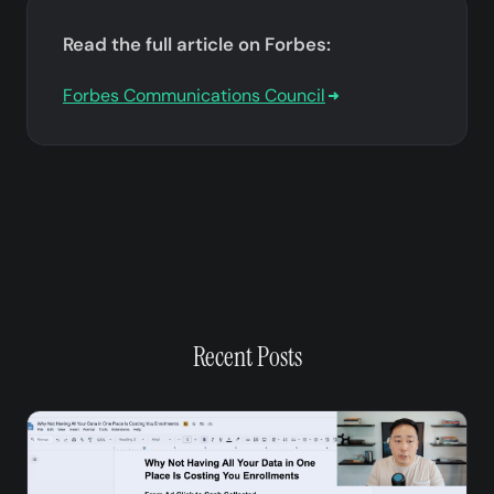
Read the full article on Forbes:
Forbes Communications Council
Recent Posts