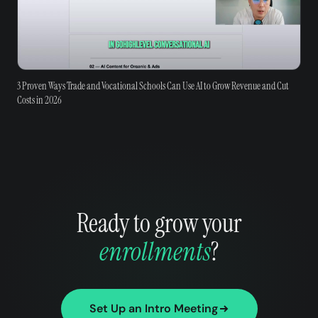
3 Proven Ways Trade and Vocational Schools Can Use AI to Grow Revenue and Cut
Costs in 2026
Ready to grow your
enrollments
?
Set Up an Intro Meeting