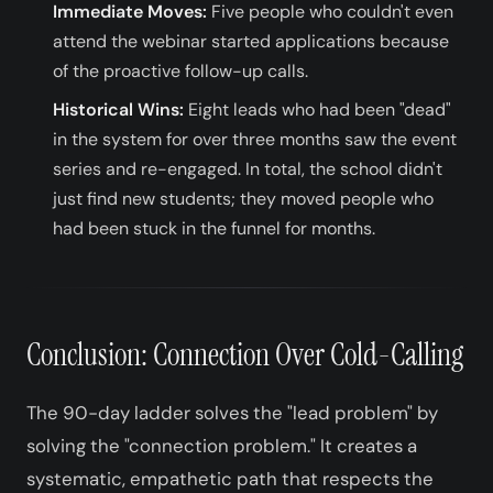
Immediate Moves:
Five people who couldn't even
attend the webinar started applications because
of the proactive follow-up calls.
Historical Wins:
Eight leads who had been "dead"
in the system for over three months saw the event
series and re-engaged. In total, the school didn't
just find new students; they moved people who
had been stuck in the funnel for months.
Conclusion: Connection Over Cold-Calling
The 90-day ladder solves the "lead problem" by
solving the "connection problem." It creates a
systematic, empathetic path that respects the