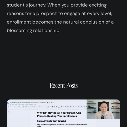
student's journey. When you provide exciting
reasons for a prospect to engage at every level,
enrollment becomes the natural conclusion of a
blossoming relationship.
Recent Posts