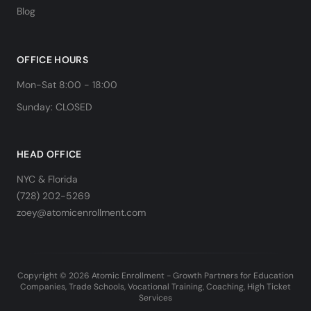
Blog
OFFICE HOURS
Mon-Sat 8:00 - 18:00
Sunday: CLOSED
HEAD OFFICE
NYC & Florida
(728) 202-5269
zoey@atomicenrollment.com
Copyright © 2026 Atomic Enrollment - Growth Partners for Education
Companies, Trade Schools, Vocational Training, Coaching, High Ticket
Services