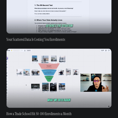
Your Scattered Data Is Costing You Enrollments
How a Trade School Hit 50-100 Enrollments a Month