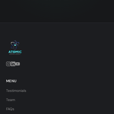
MENU
Testimonials
Team
FAQs