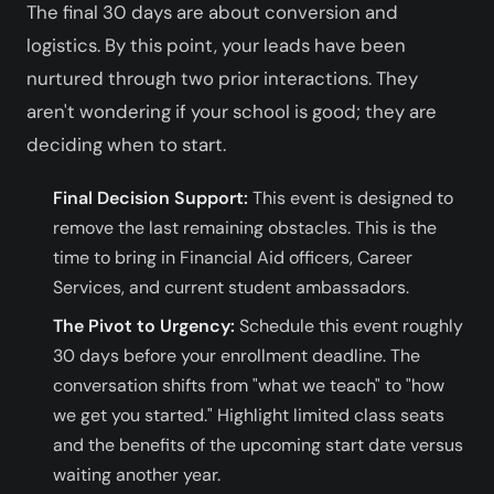
The final 30 days are about conversion and
logistics. By this point, your leads have been
nurtured through two prior interactions. They
aren't wondering if your school is good; they are
deciding when to start.
Final Decision Support:
This event is designed to
remove the last remaining obstacles. This is the
time to bring in Financial Aid officers, Career
Services, and current student ambassadors.
The Pivot to Urgency:
Schedule this event roughly
30 days before your enrollment deadline. The
conversation shifts from "what we teach" to "how
we get you started." Highlight limited class seats
and the benefits of the upcoming start date versus
waiting another year.