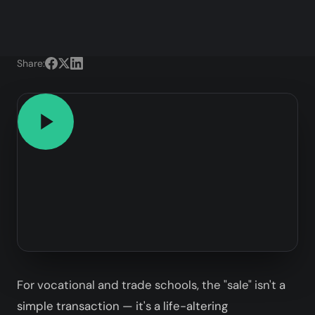
Share:
For vocational and trade schools, the "sale" isn't a
simple transaction — it's a life-altering