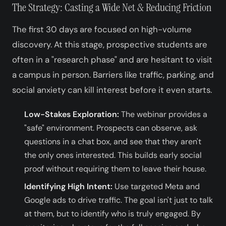
The Strategy: Casting a Wide Net & Reducing Friction
The first 30 days are focused on high-volume
discovery. At this stage, prospective students are
often in a "research phase" and are hesitant to visit
a campus in person. Barriers like traffic, parking, and
social anxiety can kill interest before it even starts.
Low-Stakes Exploration:
The webinar provides a
"safe" environment. Prospects can observe, ask
questions in a chat box, and see that they aren't
the only ones interested. This builds early social
proof without requiring them to leave their house.
Identifying High Intent:
Use targeted Meta and
Google ads to drive traffic. The goal isn't just to talk
at them, but to identify who is truly engaged. By