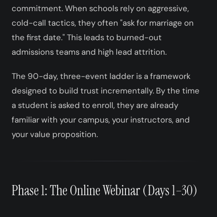
commitment. When schools rely on aggressive,
cold-call tactics, they often "ask for marriage on
the first date." This leads to burned-out
admissions teams and high lead attrition.
The 90-day, three-event ladder is a framework
designed to build trust incrementally. By the time
a student is asked to enroll, they are already
familiar with your campus, your instructors, and
your value proposition.
Phase 1: The Online Webinar (Days 1–30)