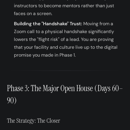
instructors to become mentors rather than just
faces on a screen.
Building the "Handshake" Trust:
Moving from a
Zoom call to a physical handshake significantly
lowers the "flight risk" of a lead. You are proving
that your facility and culture live up to the digital
promise you made in Phase 1.
Phase 3: The Major Open House (Days 60–
90)
The Strategy: The Closer