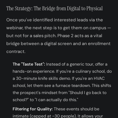
The Strategy: The Bridge from Digital to Physical
Once you've identified interested leads via the
webinar, the next step is to get them on campus —
but not for a sales pitch. Phase 2 acts as a vital
bridge between a digital screen and an enrollment
contract.
The "Taste Test":
Instead of a generic tour, offer a
hands-on experience. If you're a culinary school, do
a 30-minute knife skills demo. If you're an HVAC
school, let them see a furnace teardown. This shifts
the prospect's mindset from "Should I go back to
school?" to "I can actually do this."
Filtering for Quality:
These events should be
intimate (capped at ~30 people). It allows your