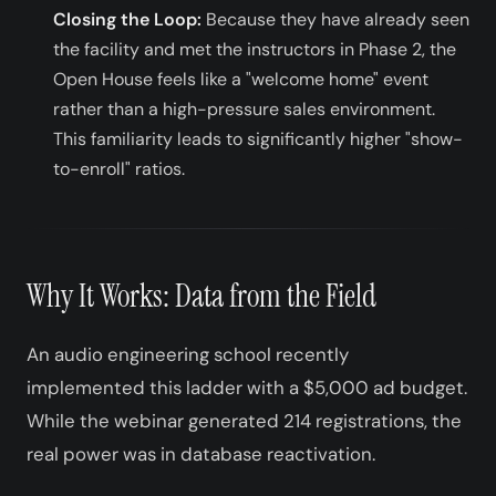
Closing the Loop:
Because they have already seen
the facility and met the instructors in Phase 2, the
Open House feels like a "welcome home" event
rather than a high-pressure sales environment.
This familiarity leads to significantly higher "show-
to-enroll" ratios.
Why It Works: Data from the Field
An audio engineering school recently
implemented this ladder with a $5,000 ad budget.
While the webinar generated 214 registrations, the
real power was in database reactivation.