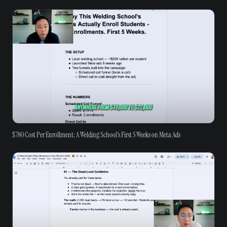
$780 Cost Per Enrollment: A Welding School's First 5 Weeks on Meta Ads