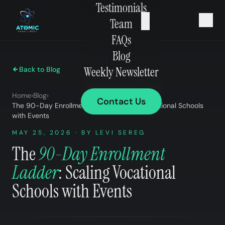
Testimonials
×
Team
FAQs
Blog
Weekly Newsletter
Back to Blog
Home
›
Blog
›
Contact Us
The 90-Day Enrollment Ladder: Scaling Vocational Schools
with Events
MAY 25, 2026 · BY LEVI SEREG
The
90-Day Enrollment
Ladder
: Scaling Vocational
Schools with Events