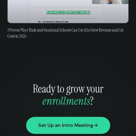
3 Proven Ways Trade and Vocational Schools Can Use AI to Grow Revenue and Cut
Costs in 2026
Ready to grow your
enrollments
?
Set Up an Intro Meeting