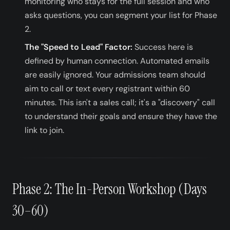
monitoring who stays for the full session and who
asks questions, you can segment your list for Phase
2.
The "Speed to Lead" Factor:
Success here is
defined by human connection. Automated emails
are easily ignored. Your admissions team should
aim to call or text every registrant within 60
minutes. This isn't a sales call; it's a "discovery" call
to understand their goals and ensure they have the
link to join.
Phase 2: The In-Person Workshop (Days
30–60)