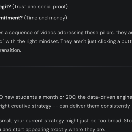
egit?
(Trust and social proof)
mmitment?
(Time and money)
 a sequence of videos addressing these pillars, they arr
" with the right mindset. They aren't just clicking a but
ransition.
0 new students a month or 200, the data-driven engine
ight creative strategy -- can deliver them consistently 
 small; your current strategy might just be too broad. Sto
u and start appearing exactly where they are.