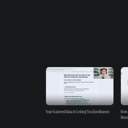
Your Scattered Data Is Costing You Enrollments
How a
Mon