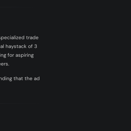
specialized trade
al haystack of 3
ng for aspiring
eers.
anding that the ad