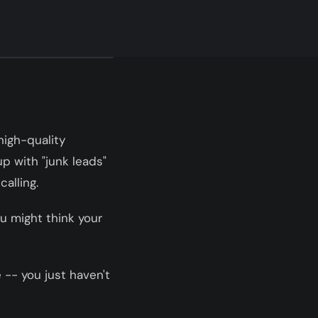
high-quality
p with "junk leads"
alling.
ou might think your
 -- you just haven't