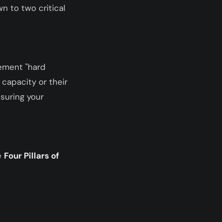
n to two critical
lement "hard
 capacity or their
nsuring your
e
Four Pillars of