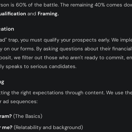
erson is 60% of the battle. The remaining 40% comes dow
ualification
and
Framing.
cation
ead" trap, you must qualify your prospects early. We imp
tly on our forms. By asking questions about their financial
posit, we filter out those who aren't ready to commit, e
y speaks to serious candidates.
ng
tting the right expectations through content. We use th
ur ad sequences:
gram?
(The Basics)
or me?
(Relatability and background)