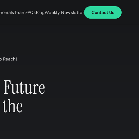
monials
Team
FAQs
Blog
Weekly Newsletter
Contact Us
o Reach)​
 Future
 the