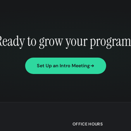
Ready to grow your program
Set Up an Intro Meeting
OFFICE HOURS