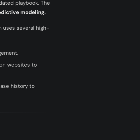
utdated playbook. The
edictive modeling.
m uses several high-
agement.
ion websites to
ase history to