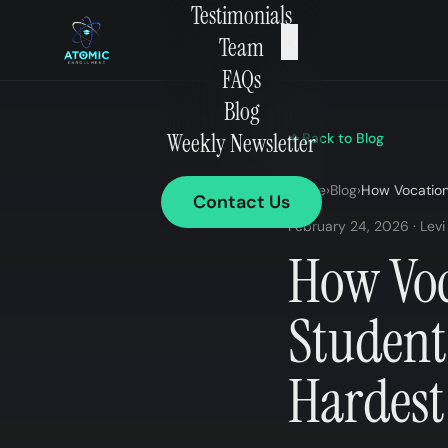
Testimonials
×
Team
FAQs
Blog
Weekly Newsletter
Back to Blog
Home
›
Blog
›
How Vocation
Contact Us
February 24, 2026 · Levi
How Voc
Student
Hardest