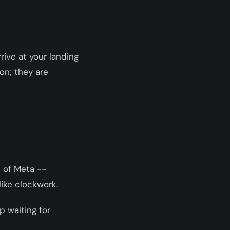
ive at your landing
ton; they are
 of Meta --
like clockwork.
p waiting for