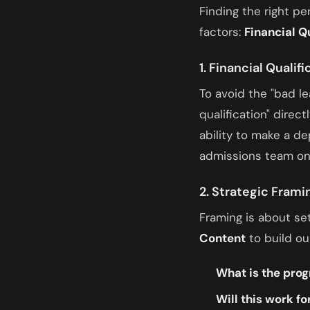
Finding the right p
factors:
Financial Q
1. Financial Qualifi
To avoid the "bad l
qualification" direc
ability to make a de
admissions team onl
2. Strategic Frami
Framing is about se
Content
to build o
What is the pro
Will this work f