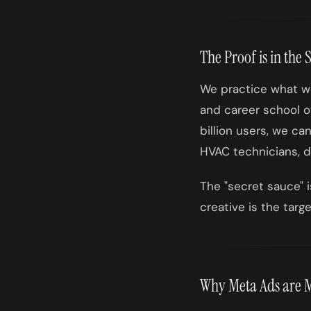
The Proof is in the 
We practice what we
and career school ow
billion users, we ca
HVAC technicians, de
The "secret sauce" i
creative is the targe
Why Meta Ads are M