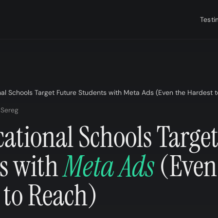
Testi
al Schools Target Future Students with Meta Ads (Even the Hardest t
 Sereg
ational Schools Target
s with
Meta Ads
(Even
 to Reach)