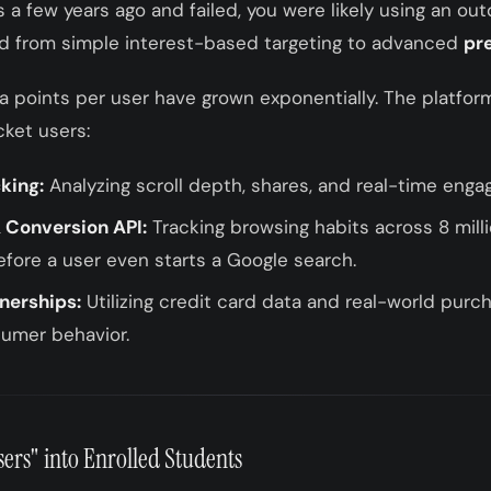
s a few years ago and failed, you were likely using an o
ed from simple interest-based targeting to advanced
pr
a points per user have grown exponentially. The platfor
cket users:
king:
Analyzing scroll depth, shares, and real-time eng
 Conversion API:
Tracking browsing habits across 8 mill
efore a user even starts a Google search.
tnerships:
Utilizing credit card data and real-world purch
umer behavior.
ers" into Enrolled Students