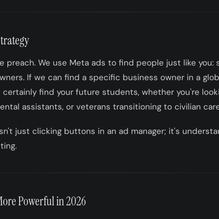
Strategy
 preach. We use Meta ads to find people just like you: 
ners. If we can find a specific business owner in a glob
n certainly find your future students, whether you're looki
ntal assistants, or veterans transitioning to civilian car
sn't just clicking buttons in an ad manager; it's underst
ting.
ore Powerful in 2026