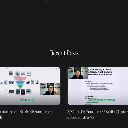
Recent Posts
 Trade School Hit 50-100 Enrollments a
$780 Cost Per Enrollment: A Welding School's
th
5 Weeks on Meta Ads