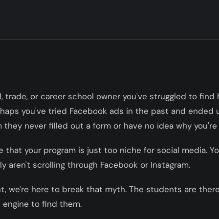
al, trade, or career school owner you've struggled to find 
rhaps you've tried Facebook ads in the past and ended u
they never filled out a form or have no idea why you're c
e that your program is just too niche for social media. Y
y aren't scrolling through Facebook or Instagram.
t, we're here to break that myth. The students are there
 engine to find them.