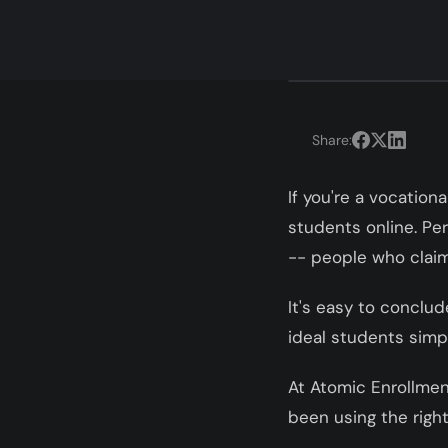
Share:
If you're a vocation
students online. Pe
-- people who claim 
It's easy to conclud
ideal students simpl
At Atomic Enrollmen
been using the right