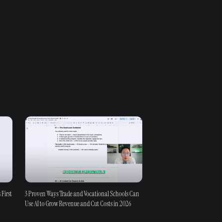
 First
3 Proven Ways Trade and Vocational Schools Can
Use AI to Grow Revenue and Cut Costs in 2026