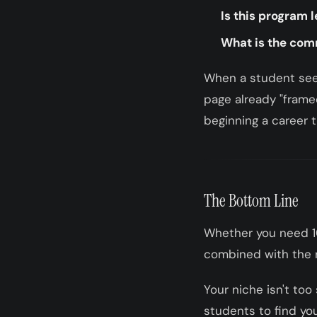
Is this program l
What is the co
When a student sees
page already "framed
beginning a career t
The Bottom Line
Whether you need 1
combined with the r
Your niche isn't too
students to find yo