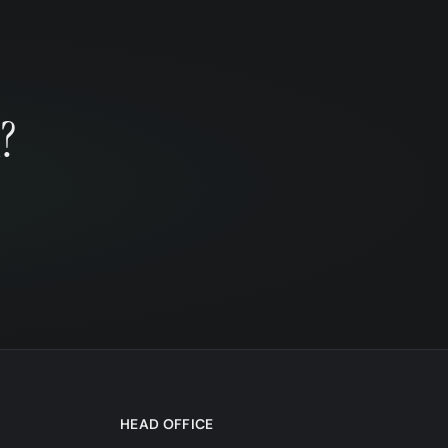
?
HEAD OFFICE