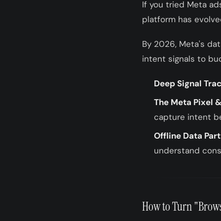
If you tried Meta ad
platform has evolv
By 2026, Meta's dat
intent signals to bu
Deep Signal Trac
The Meta Pixel &
capture intent b
Offline Data Par
understand cons
How to Turn "Brows