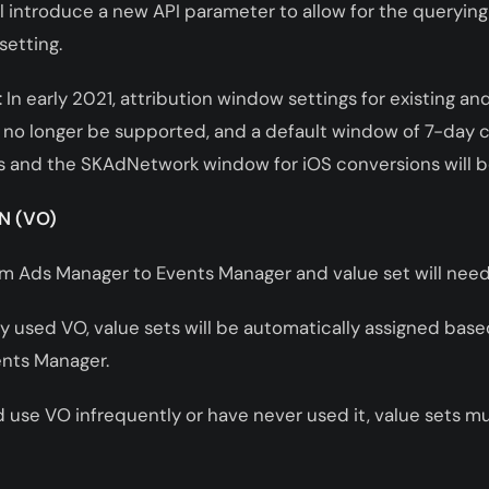
 introduce a new API parameter to allow for the querying
setting.
 In early 2021, attribution window settings for existing a
 no longer be supported, and a default window of 7-day c
 and the SKAdNetwork window for iOS conversions will 
N (VO)
rom Ads Manager to Events Manager and value set will nee
ly used VO, value sets will be automatically assigned base
ents Manager.
and use VO infrequently or have never used it, value sets 