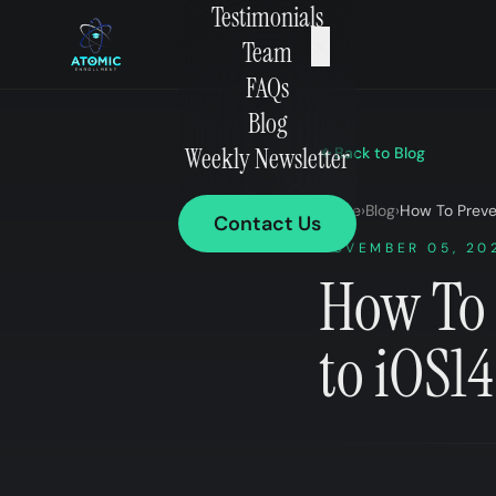
Testimonials
×
Team
FAQs
Blog
Weekly Newsletter
Back to Blog
Home
›
Blog
›
How To Preve
Contact Us
NOVEMBER 05, 20
How To 
to iOS1