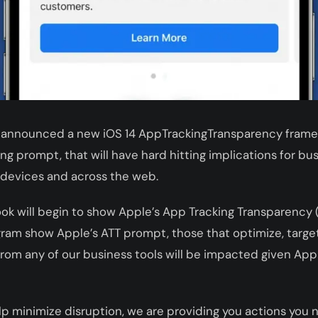
 announced a new iOS 14 AppTrackingTransparency framew
ng prompt, that will have hard hitting implications for bu
 devices and across the web.
ook will begin to show Apple’s App Tracking Transparency
ram show Apple’s ATT prompt, those that optimize, target
om any of our business tools will be impacted given Apple
elp minimize disruption, we are providing you actions you 