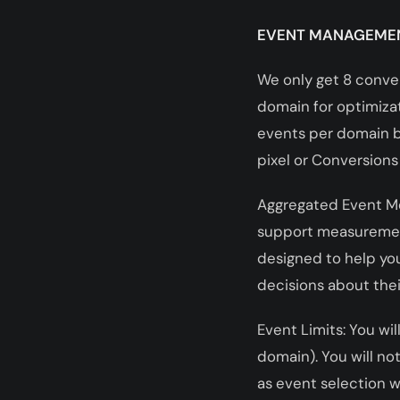
EVENT MANAGEME
We only get 8 conve
domain for optimizat
events per domain ba
pixel or Conversions
Aggregated Event M
support measurement
designed to help yo
decisions about thei
Event Limits: You wil
domain). You will n
as event selection w