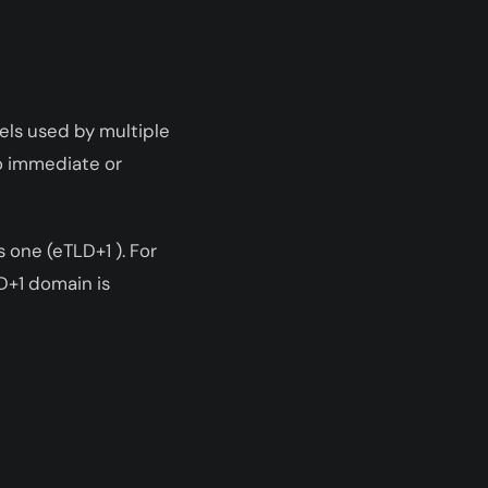
xels used by multiple
o immediate or
 one (eTLD+1 ). For
D+1 domain is