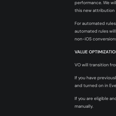
performance. We will
this new attribution 
For automated rules:
automated rules will
non-iOS conversions
VALUE OPTIMIZATIO
VO will transition f
If you have previous
and turned on in Ev
If you are eligible 
manually.