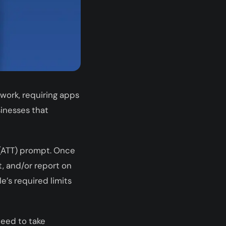
ork, requiring apps
sinesses that
 (ATT) prompt. Once
, and/or report on
’s required limits
need to take