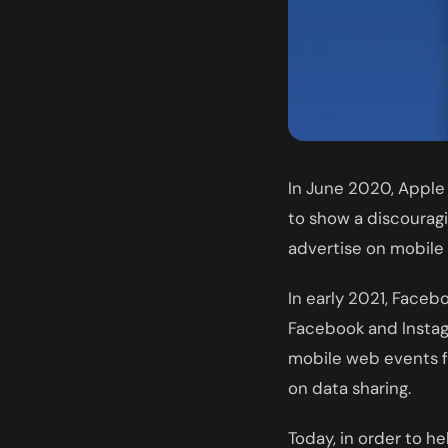
In June 2020, Apple
to show a discouragi
advertise on mobile
In early 2021, Faceb
Facebook and Instag
mobile web events fr
on data sharing.
Today, in order to h