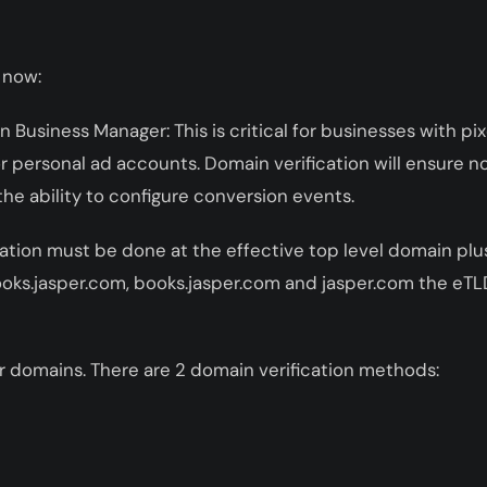
 now:
n Business Manager: This is critical for businesses with pi
 personal ad accounts. Domain verification will ensure n
the ability to configure conversion events.
ation must be done at the effective top level domain plus
oks.jasper.com, books.jasper.com and jasper.com the eTL
your domains. There are 2 domain verification methods: