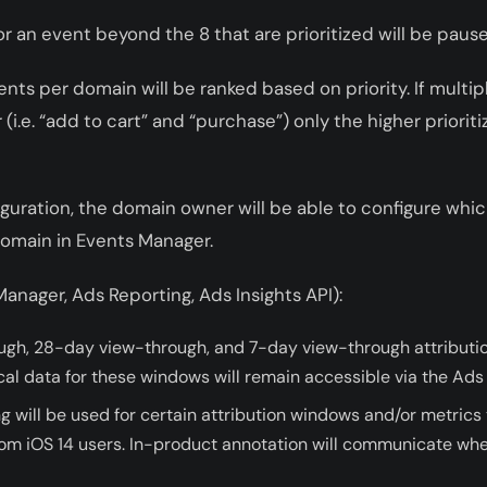
or an event beyond the 8 that are prioritized will be paus
nts per domain will be ranked based on priority. If multip
i.e. “add to cart” and “purchase”) only the higher prioriti
nfiguration, the domain owner will be able to configure whi
domain in Events Manager.
anager, Ads Reporting, Ads Insights API):
ugh, 28-day view-through, and 7-day view-through attributio
cal data for these windows will remain accessible via the Ads 
ng will be used for certain attribution windows and/or metrics 
from iOS 14 users. In-product annotation will communicate whe