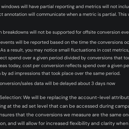
 windows will have partial reporting and metrics will not incl
t annotation will communicate when a metric is partial. This w
n breakdowns will not be supported for offsite conversion eve
 events will be reported based on the time the conversions o
As a result, you may notice small fluctuations in cost metrics
flect spend over a given period divided by conversions that to
as today, cost per conversion reflects spend over a given pe
 by ad impressions that took place over the same period.
conversion/sales data will be delayed about 3 days now
election: We will be replacing the account-level attribu
ing at the ad set level that can be accessed during campa
 ensures that the conversions we measure are the same on
, and will allow for increased flexibility and clarity when