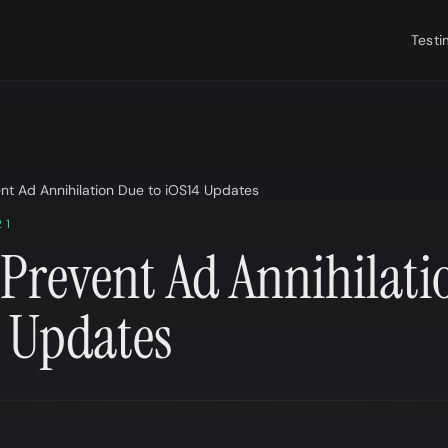
Testi
nt Ad Annihilation Due to iOS14 Updates
21
Prevent Ad Annihilati
4 Updates