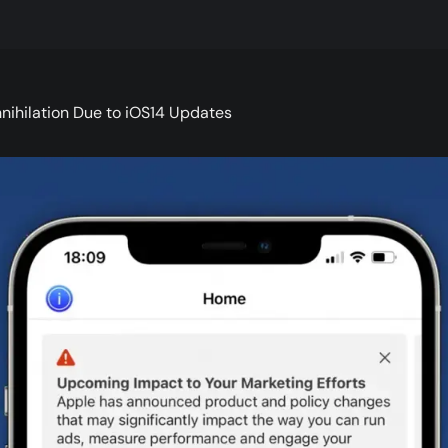
nihilation Due to iOS14 Updates