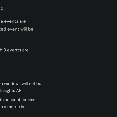
ed.
le events are
zed event will be
ch 8 events are
n windows will not be
Insights API.
to account for less
n a metric is