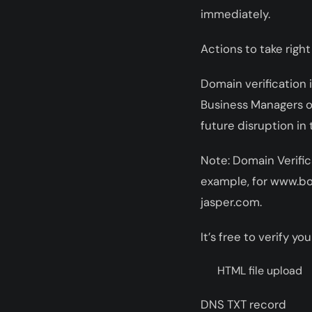
immediately.
Actions to take right
Domain verification i
Business Managers or
future disruption in 
Note: Domain Verific
example, for www.bo
jasper.com.
It’s free to verify 
HTML file upload
DNS TXT record