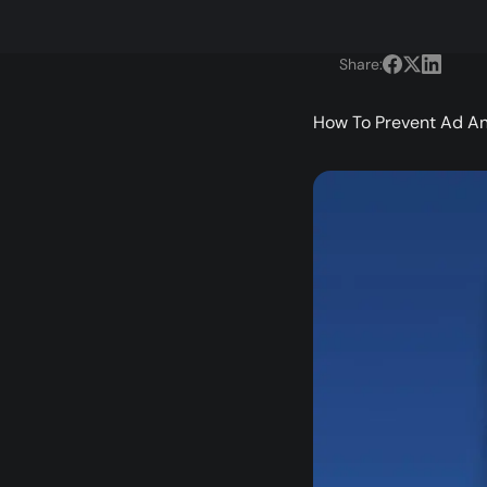
Share:
How To Prevent Ad An