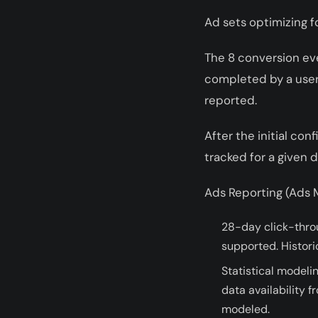
Ad sets optimizing f
The 8 conversion eve
completed by a user (
reported.
After the initial co
tracked for a given 
Ads Reporting (Ads M
28-day click-thro
supported. Histori
Statistical modeli
data availability 
modeled.