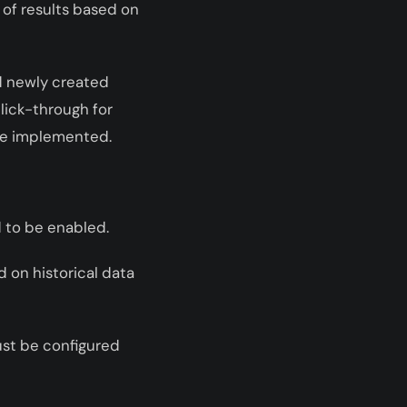
 of results based on
nd newly created
lick-through for
be implemented.
d to be enabled.
d on historical data
must be configured