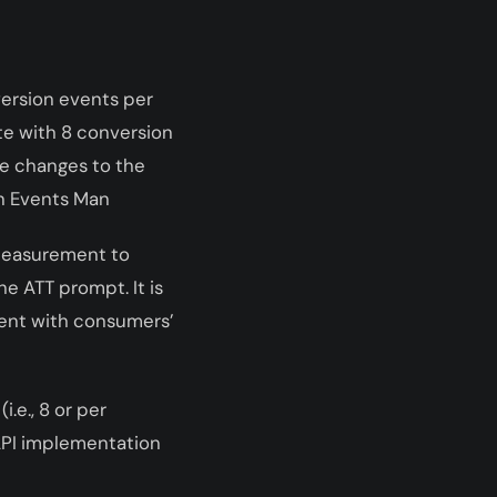
version events per
te with 8 conversion
ke changes to the
in Events Man
Measurement to
e ATT prompt. It is
tent with consumers’
i.e., 8
or
per
 API implementation