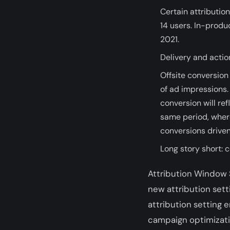
Certain attribution
14 users. In-produc
2021.
Delivery and actio
Offsite conversion
of ad impressions. 
conversion will re
same period, where
conversions driven
Long story short: 
Attribution Window S
new attribution sett
attribution setting
campaign optimization