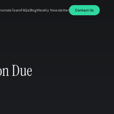
monials
Team
FAQs
Blog
Weekly Newsletter
Contact Us
on Due