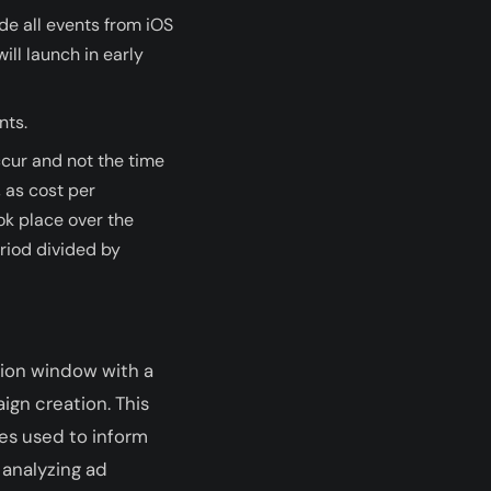
ude all events from iOS
ill launch in early
nts.
ccur and not the time
, as cost per
ok place over the
riod divided by
tion window with a
ign creation. This
es used to inform
 analyzing ad