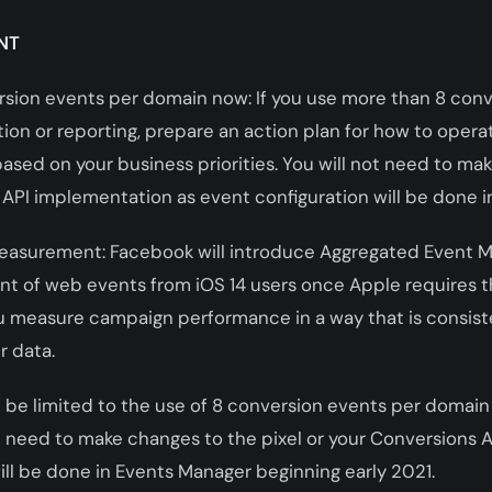
NT
rsion events per domain now: If you use more than 8 con
ion or reporting, prepare an action plan for how to opera
sed on your business priorities. You will not need to ma
 API implementation as event configuration will be done 
easurement: Facebook will introduce Aggregated Event 
 of web events from iOS 14 users once Apple requires th
u measure campaign performance in a way that is consis
r data.
l be limited to the use of 8 conversion events per domain (
ot need to make changes to the pixel or your Conversions
ill be done in Events Manager beginning early 2021.