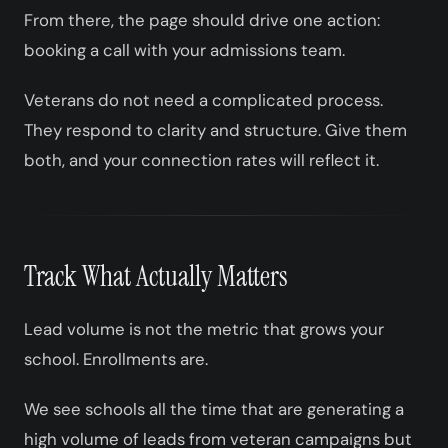
From there, the page should drive one action:
booking a call with your admissions team.
Veterans do not need a complicated process.
They respond to clarity and structure. Give them
both, and your connection rates will reflect it.
Track What Actually Matters
Lead volume is not the metric that grows your
school. Enrollments are.
We see schools all the time that are generating a
high volume of leads from veteran campaigns but