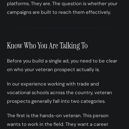
platforms. They are. The question is whether your
campaigns are built to reach them effectively.
Know Who You Are Talking To
Before you build a single ad, you need to be clear
on who your veteran prospect actually is.
In our experience working with trade and
vocational schools across the country, veteran
prospects generally fall into two categories.
The first is the hands-on veteran. This person
wants to work in the field. They want a career