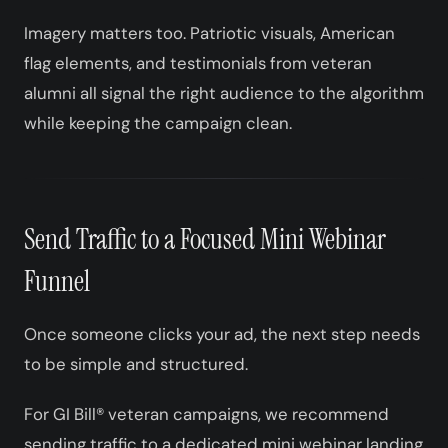
Imagery matters too. Patriotic visuals, American
flag elements, and testimonials from veteran
alumni all signal the right audience to the algorithm
while keeping the campaign clean.
Send Traffic to a Focused Mini Webinar
Funnel
Once someone clicks your ad, the next step needs
to be simple and structured.
For GI Bill® veteran campaigns, we recommend
sending traffic to a dedicated mini webinar landing