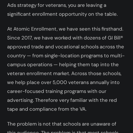
Ads strategy for veterans, you are leaving a
significant enrollment opportunity on the table.
At Atomic Enrollment, we have seen this firsthand.
Since 2017, we have worked with dozens of GI Bill®
approved trade and vocational schools across the
country — from single-location programs to multi-
campus operations — helping them tap into the
veteran enrollment market. Across those schools,
we help place over 5,000 veterans annually into
career-focused training programs with our
advertising. Therefore very familiar with the red
tape and compliance from the VA.
The problem is not that schools are unaware of
this audience. The problem is that most schools