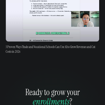
3 Proven Ways Trade and Vocational Schools Can Use AI to Grow Revenue and Cut
Costs in 2026
Ready to grow your
enrollments
?