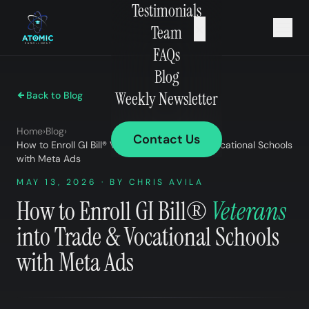
Testimonials
×
Team
FAQs
Blog
Weekly Newsletter
Back to Blog
Home
›
Blog
›
Contact Us
How to Enroll GI Bill® Veterans into Trade & Vocational Schools
with Meta Ads
MAY 13, 2026 · BY CHRIS AVILA
How to Enroll GI Bill®
Veterans
into Trade & Vocational Schools
with Meta Ads