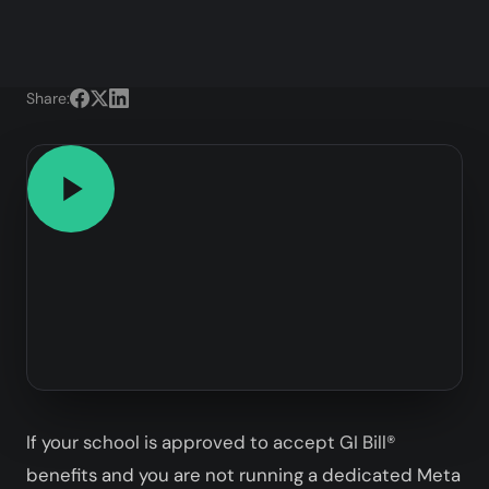
Share:
If your school is approved to accept GI Bill®
benefits and you are not running a dedicated Meta