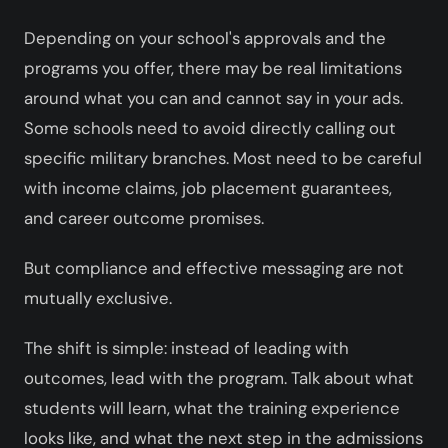
Depending on your school's approvals and the
programs you offer, there may be real limitations
around what you can and cannot say in your ads.
Some schools need to avoid directly calling out
specific military branches. Most need to be careful
with income claims, job placement guarantees,
and career outcome promises.
But compliance and effective messaging are not
mutually exclusive.
The shift is simple: instead of leading with
outcomes, lead with the program. Talk about what
students will learn, what the training experience
looks like, and what the next step in the admissions