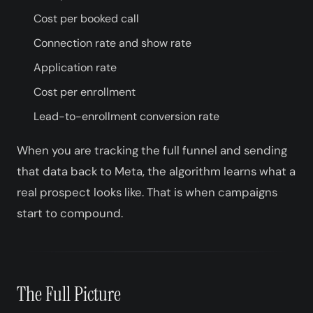
Cost per booked call
Connection rate and show rate
Application rate
Cost per enrollment
Lead-to-enrollment conversion rate
When you are tracking the full funnel and sending
that data back to Meta, the algorithm learns what a
real prospect looks like. That is when campaigns
start to compound.
The Full Picture