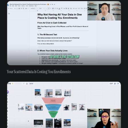
Your Scattered Data Is Costing You Enrollments