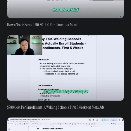
How a Trade School Hit 50-100 Enrollments a Month
$780 Cost Per Enrollment: A Welding School's First 5 Weeks on Meta Ads