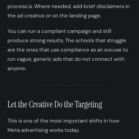
process is. Where needed, add brief disclaimers in
the ad creative or on the landing page.
You can run a compliant campaign and still
produce strong results. The schools that struggle
are the ones that use compliance as an excuse to
run vague, generic ads that do not connect with
anyone.
Let the Creative Do the Targeting
This is one of the most important shifts in how
Meta advertising works today.