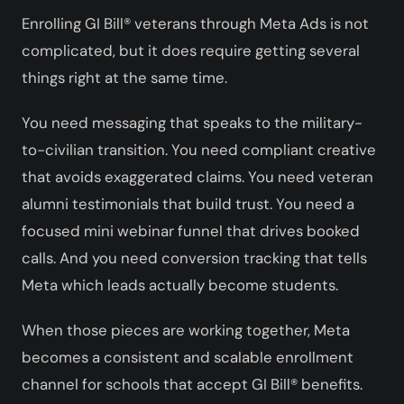
Enrolling GI Bill® veterans through Meta Ads is not
complicated, but it does require getting several
things right at the same time.
You need messaging that speaks to the military-
to-civilian transition. You need compliant creative
that avoids exaggerated claims. You need veteran
alumni testimonials that build trust. You need a
focused mini webinar funnel that drives booked
calls. And you need conversion tracking that tells
Meta which leads actually become students.
When those pieces are working together, Meta
becomes a consistent and scalable enrollment
channel for schools that accept GI Bill® benefits.