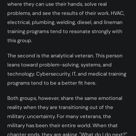
where they can use their hands, solve real
problems, and see the results of their work. HVAC,
electrical, plumbing, welding, diesel, and lineman
training programs tend to resonate strongly with
this group.
The second is the analytical veteran. This person
leans toward problem-solving, systems, and
technology. Cybersecurity, IT, and medical training
programs tend to be a better fit here.
Both groups, however, share the same emotional
reality when they are transitioning out of the
military: uncertainty. For many veterans, the
military has been their entire world. When that
chapter ends, they are asking, "What do I do next?"