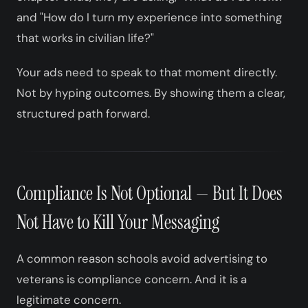
and "How do I turn my experience into something
that works in civilian life?"
Your ads need to speak to that moment directly.
Not by hyping outcomes. By showing them a clear,
structured path forward.
Compliance Is Not Optional — But It Does
Not Have to Kill Your Messaging
A common reason schools avoid advertising to
veterans is compliance concern. And it is a
legitimate concern.