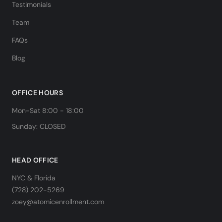
Testimonials
Team
FAQs
Blog
OFFICE HOURS
Mon-Sat 8:00 - 18:00
Sunday: CLOSED
HEAD OFFICE
NYC & Florida
(728) 202-5269
zoey@atomicenrollment.com