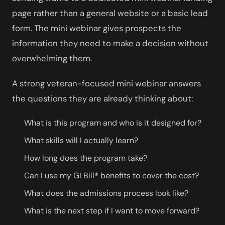
page rather than a general website or a basic lead
form. The mini webinar gives prospects the
information they need to make a decision without
overwhelming them.
A strong veteran-focused mini webinar answers
the questions they are already thinking about:
What is this program and who is it designed for?
What skills will I actually learn?
How long does the program take?
Can I use my GI Bill® benefits to cover the cost?
What does the admissions process look like?
What is the next step if I want to move forward?