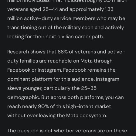
veterans aged 25–44 and approximately 1.33
million active-duty service members who may be
transitioning out of the military soon and actively
looking for their next civilian career path.
Research shows that 88% of veterans and active-
duty families are reachable on Meta through
Facebook or Instagram. Facebook remains the
dominant platform for this audience. Instagram
skews younger, particularly the 25–35
demographic. But across both platforms, you can
reach nearly 90% of this high-intent market
without ever leaving the Meta ecosystem.
The question is not whether veterans are on these