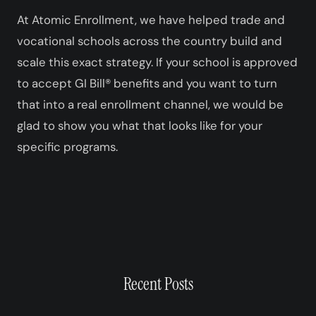
At Atomic Enrollment, we have helped trade and
vocational schools across the country build and
scale this exact strategy. If your school is approved
to accept GI Bill® benefits and you want to turn
that into a real enrollment channel, we would be
glad to show you what that looks like for your
specific programs.
Recent Posts