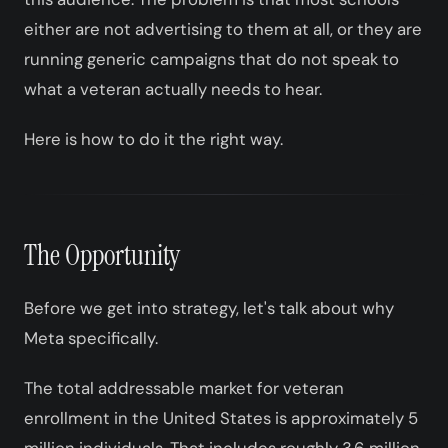
either are not advertising to them at all, or they are
running generic campaigns that do not speak to
what a veteran actually needs to hear.
Here is how to do it the right way.
The Opportunity
Before we get into strategy, let's talk about why
Meta specifically.
The total addressable market for veteran
enrollment in the United States is approximately 5
million individuals. That includes roughly 3.6 million