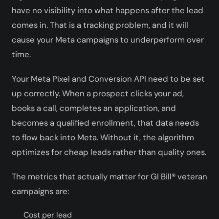
have no visibility into what happens after the lead
comes in. That is a tracking problem, and it will
cause your Meta campaigns to underperform over
time.
Your Meta Pixel and Conversion API need to be set
up correctly. When a prospect clicks your ad,
books a call, completes an application, and
becomes a qualified enrollment, that data needs
to flow back into Meta. Without it, the algorithm
optimizes for cheap leads rather than quality ones.
The metrics that actually matter for GI Bill® veteran
campaigns are:
Cost per lead