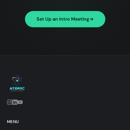
Set Up an Intro Meeting
MENU