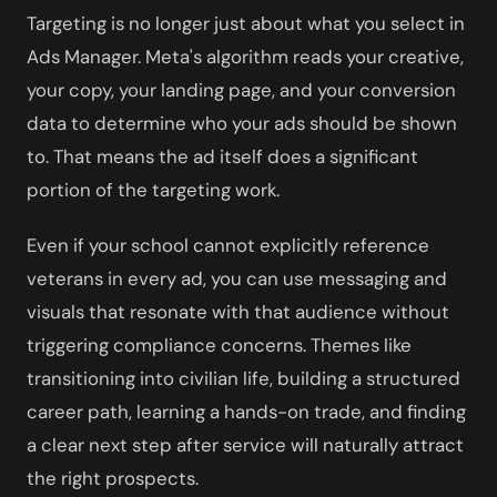
Targeting is no longer just about what you select in
Ads Manager. Meta's algorithm reads your creative,
your copy, your landing page, and your conversion
data to determine who your ads should be shown
to. That means the ad itself does a significant
portion of the targeting work.
Even if your school cannot explicitly reference
veterans in every ad, you can use messaging and
visuals that resonate with that audience without
triggering compliance concerns. Themes like
transitioning into civilian life, building a structured
career path, learning a hands-on trade, and finding
a clear next step after service will naturally attract
the right prospects.