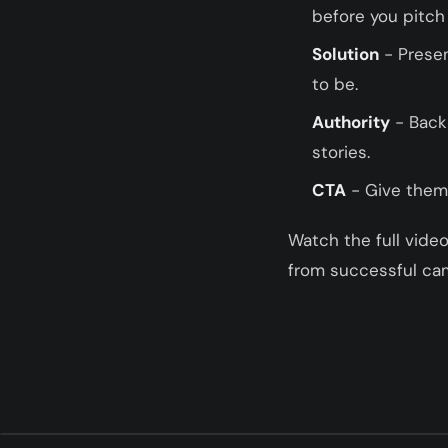
before you pitch
Solution
- Presen
to be.
Authority
- Back 
stories.
CTA
- Give them 
Watch the full vide
from successful ca