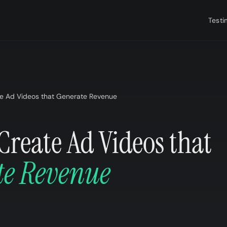
Testi
e Ad Videos that Generate Revenue
Create Ad Videos that
te Revenue