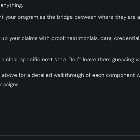
 anything.
t your program as the bridge between where they are 
up your claims with proof: testimonials, data, credentia
a clear, specific next step. Don't leave them guessing w
o above for a detailed walkthrough of each component w
mpaigns.