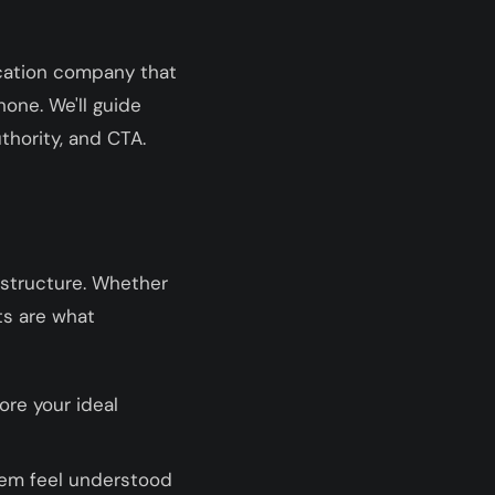
ucation company that
one. We'll guide
thority, and CTA.
 structure. Whether
ts are what
ore your ideal
them feel understood