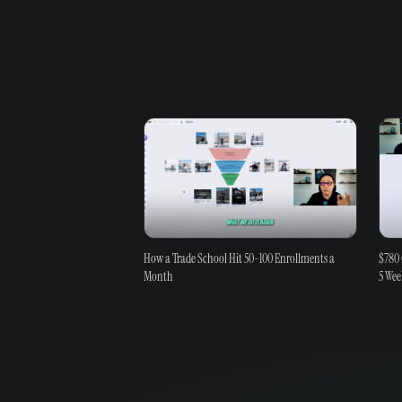
How a Trade School Hit 50-100 Enrollments a
$780 
Month
5 Wee