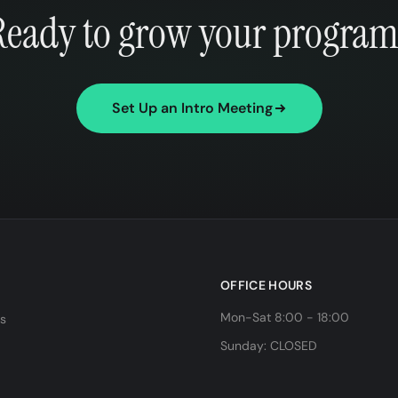
Ready to grow your program
Set Up an Intro Meeting
OFFICE HOURS
Mon-Sat 8:00 - 18:00
ls
Sunday: CLOSED