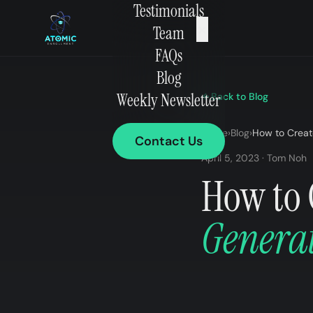
Testimonials
×
Team
FAQs
Blog
Weekly Newsletter
Back to Blog
Home
›
Blog
›
How to Creat
Contact Us
April 5, 2023 · Tom Noh
How to 
Genera