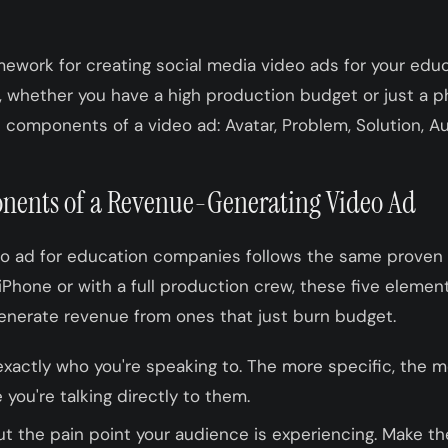
mework for creating social media video ads for your ed
whether you have a high production budget or just a ph
 components of a video ad: Avatar, Problem, Solution, Au
nents of a Revenue-Generating Video Ad
eo ad for education companies follows the same proven
 iPhone or with a full production crew, these five elemen
enerate revenue from ones that just burn budget.
xactly who you're speaking to. The more specific, the m
e you're talking directly to them.
ut the pain point your audience is experiencing. Make 