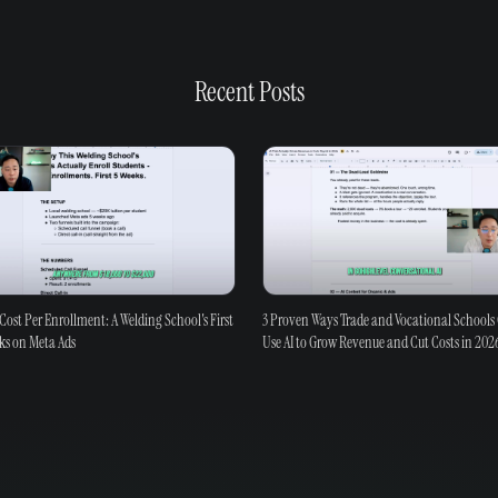
Recent Posts
Cost Per Enrollment: A Welding School's First
3 Proven Ways Trade and Vocational Schools
ks on Meta Ads
Use AI to Grow Revenue and Cut Costs in 202