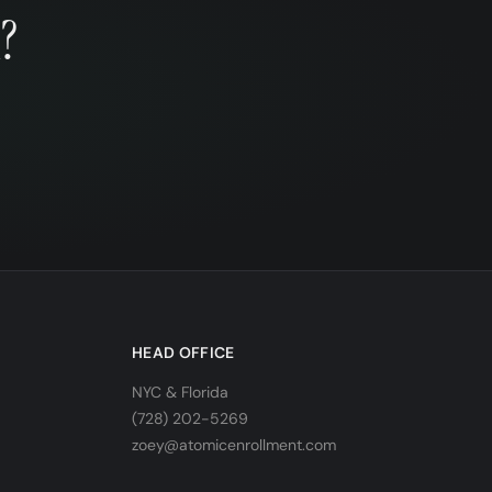
?
HEAD OFFICE
NYC & Florida
(728) 202-5269
zoey@atomicenrollment.com