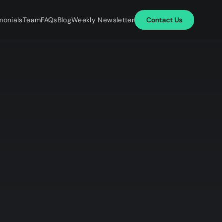
monials
Team
FAQs
Blog
Weekly Newsletter
Contact Us