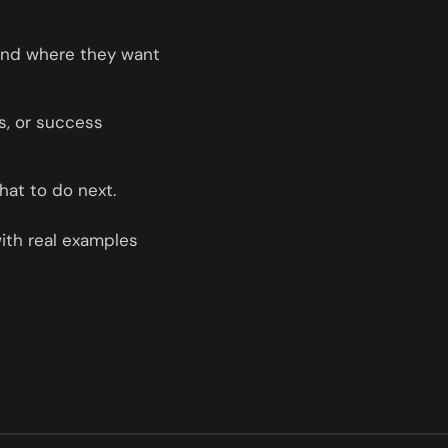
and where they want
ls, or success
hat to do next.
ith real examples