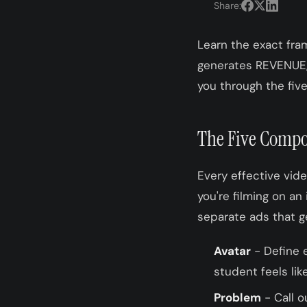
Share:
Learn the exact fra
generates REVENUE, 
you through the five
The Five Compo
Every effective vid
you're filming on an
separate ads that g
Avatar
- Define e
student feels lik
Problem
- Call o