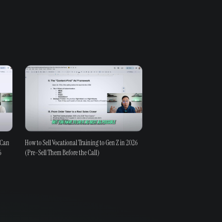
 Can
How to Sell Vocational Training to Gen Z in 2026
6
(Pre-Sell Them Before the Call)