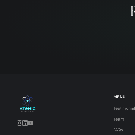
MENU
Testimonia
Team
FAQs