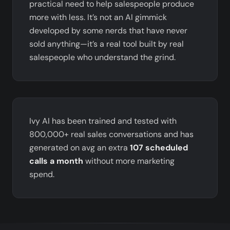
practical need to help salespeople produce
more with less. It’s not an AI gimmick
developed by some nerds that have never
sold anything—it’s a real tool built by real
salespeople who understand the grind.
Ivy AI has been trained and tested with
800,000+ real sales conversations and has
generated on avg an extra
107 scheduled
calls a month
without more marketing
spend.