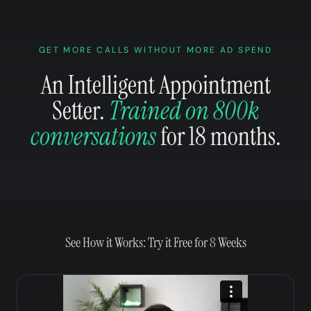
GET MORE CALLS WITHOUT MORE AD SPEND
An Intelligent Appointment
Setter.
Trained on 800k
conversations
for 18 months.
See How it Works: Try it Free for 8 Weeks