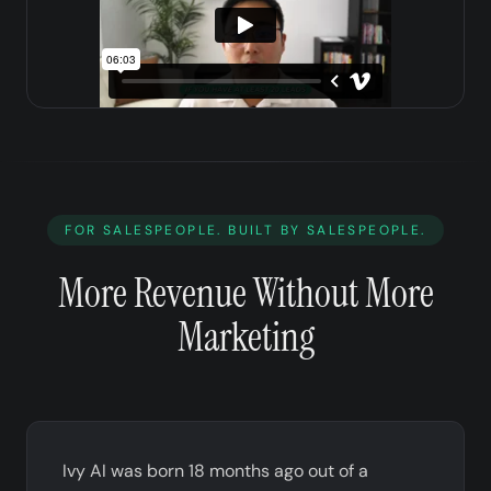
FOR SALESPEOPLE. BUILT BY SALESPEOPLE.
More Revenue Without More
Marketing
Ivy AI was born 18 months ago out of a