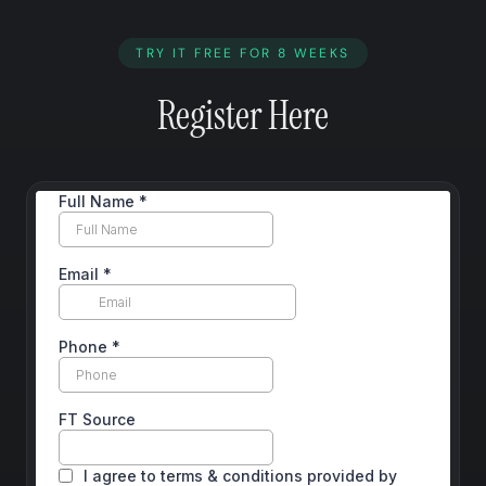
TRY IT FREE FOR 8 WEEKS
Register Here